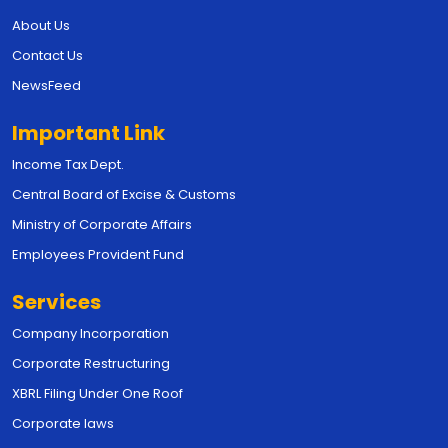
About Us
Contact Us
NewsFeed
Important Link
Income Tax Dept.
Central Board of Excise & Customs
Ministry of Corporate Affairs
Employees Provident Fund
Services
Company Incorporation
Corporate Restructuring
XBRL Filing Under One Roof
Corporate laws