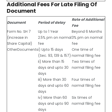
Additional Fees For Late Filing Of
Document
Rate of Additional
Document
Period of delay
Fee
Form No. SH 7
Up to 1 Year
Beyond 6 Months
(increase in
2.5% pm on normal
3% pm on normal
Share Capital)
fee
fee
OtherDocuments
i) Upto 15 days
One time of
(Sec. 93, 139 & 157)
normal filing fee
ii) More than 15
Two times of
days and upto 30
normal filing fee
days
iii) More than 30
Four times of
days and upto 60
normal filing fee
days
iv) More than 60
Six times of
days and upto 90
normal filing fee
days