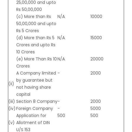
25,00,000 and upto
Rs 50,00,000
(c) More than Rs
N/A
10000
50,00,000 and upto
Rs 5 Crores
(d) More than Rs 5
N/A
15000
Crores and upto Rs
10 Crores
(e) More Than Rs 10
N/A
20000
Crores
A Company limited
-
2000
by guarantee but
(ii)
not having share
capital
(iii)
Section 8 Company
-
2000
(iv)
Foreign Company
-
5000
Application for
500
500
(v)
Allotment of DIN
U/S 153