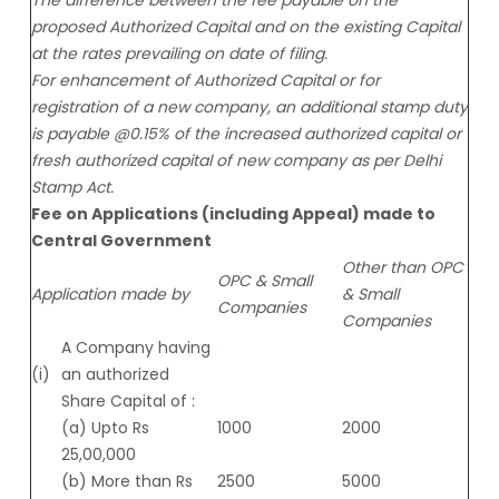
proposed Authorized Capital and on the existing Capital
at the rates prevailing on date of filing.
For enhancement of Authorized Capital or for
registration of a new company, an additional stamp duty
is payable @0.15% of the increased authorized capital or
fresh authorized capital of new company as per Delhi
Stamp Act.
Fee on Applications (including Appeal) made to
Central Government
Other than OPC
OPC & Small
Application made by
& Small
Companies
Companies
A Company having
(i)
an authorized
Share Capital of :
(a) Upto Rs
1000
2000
25,00,000
(b) More than Rs
2500
5000