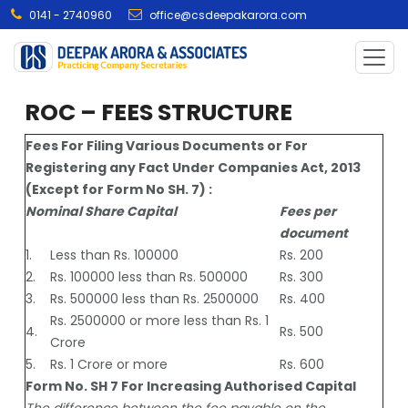
0141 - 2740960
office@csdeepakarora.com
ROC – FEES STRUCTURE
Fees For Filing Various Documents or For
Registering any Fact Under Companies Act, 2013
(Except for Form No SH. 7) :
Nominal Share Capital
Fees per
document
1.
Less than Rs. 100000
Rs. 200
2.
Rs. 100000 less than Rs. 500000
Rs. 300
3.
Rs. 500000 less than Rs. 2500000
Rs. 400
Rs. 2500000 or more less than Rs. 1
4.
Rs. 500
Crore
5.
Rs. 1 Crore or more
Rs. 600
Form No. SH 7 For Increasing Authorised Capital
The difference between the fee payable on the