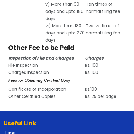
v) More than 90
Ten times of
days and upto 180
normal filing fee
days
vi) More than 180
Twelve times of
days and upto 270
normal filing fee
days
Other Fee to be Paid
Inspection of File and Charges
Charges
File Inspection
Rs. 100
Charges Inspection
Rs. 100
Fees for Obtaining Certified Copy
Certificate of Incorporation
Rs.100
Other Certified Copies
Rs. 25 per page
Useful Link
Home