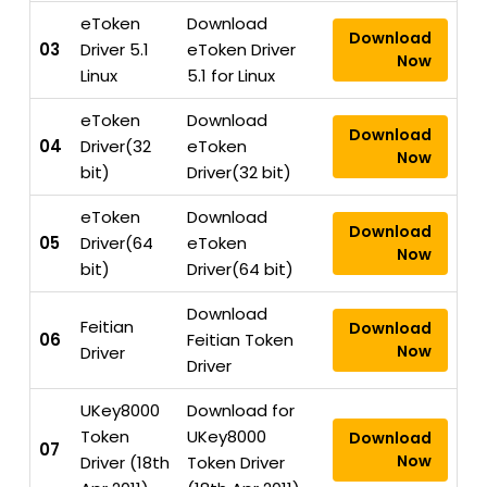
eToken
Download
Download
03
Driver 5.1
eToken Driver
Now
Linux
5.1 for Linux
eToken
Download
Download
04
Driver(32
eToken
Now
bit)
Driver(32 bit)
eToken
Download
Download
05
Driver(64
eToken
Now
bit)
Driver(64 bit)
Download
Feitian
Download
06
Feitian Token
Now
Driver
Driver
UKey8000
Download for
Token
UKey8000
Download
07
Now
Driver (18th
Token Driver