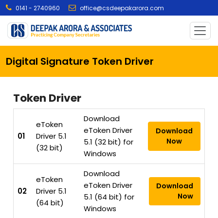
0141 - 2740960
office@csdeepakarora.com
Digital Signature Token Driver
Token Driver
Download
eToken
eToken Driver
Download
01
Driver 5.1
Now
5.1 (32 bit) for
(32 bit)
Windows
Download
eToken
eToken Driver
Download
02
Driver 5.1
Now
5.1 (64 bit) for
(64 bit)
Windows