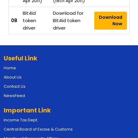
Apr 2011)
(18th Apr 2011)
Bit4id
Download for
Download
08
token
Bit4id token
Now
driver
driver
Useful Link
Home
About Us
Contact Us
NewsFeed
Important Link
Income Tax Dept.
Central Board of Excise & Customs