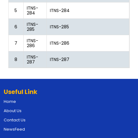
ITNS-
5
ITNS-284
284
ITNS-
6
ITNS-285
285
ITNS-
7
ITNS-286
286
ITNS-
8
ITNS-287
287
Useful Link
Home
About Us
Contact Us
NewsFeed