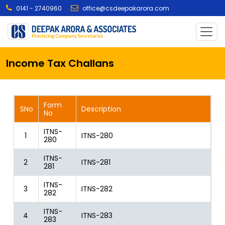
0141 - 2740960
office@csdeepakarora.com
Income Tax Challans
Form
SNo
Description
No
ITNS-
1
ITNS-280
280
ITNS-
2
ITNS-281
281
ITNS-
3
ITNS-282
282
ITNS-
4
ITNS-283
283