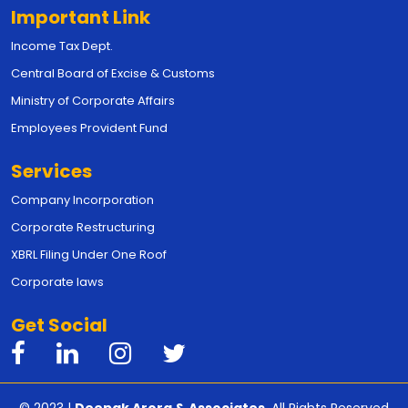
Important Link
Income Tax Dept.
Central Board of Excise & Customs
Ministry of Corporate Affairs
Employees Provident Fund
Services
Company Incorporation
Corporate Restructuring
XBRL Filing Under One Roof
Corporate laws
Get Social
© 2023 |
Deepak Arora & Associates
. All Rights Reserved