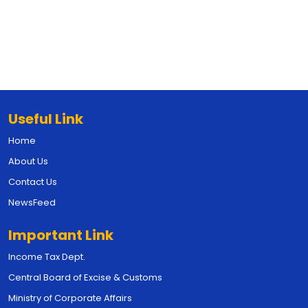
Useful Link
Home
About Us
Contact Us
NewsFeed
Important Link
Income Tax Dept.
Central Board of Excise & Customs
Ministry of Corporate Affairs