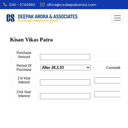
0141 - 2740960
office@csdeepakarora.com