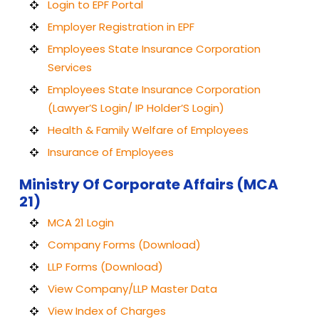
Login to EPF Portal
Employer Registration in EPF
Employees State Insurance Corporation
Services
Employees State Insurance Corporation
(Lawyer’S Login/ IP Holder’S Login)
Health & Family Welfare of Employees
Insurance of Employees
Ministry Of Corporate Affairs (MCA
21)
MCA 21 Login
Company Forms (Download)
LLP Forms (Download)
View Company/LLP Master Data
View Index of Charges