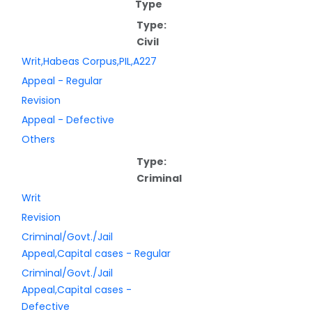
Type
Type:
Civil
Writ,Habeas Corpus,PIL,A227
Appeal - Regular
Revision
Appeal - Defective
Others
Type:
Criminal
Writ
Revision
Criminal/Govt./Jail
Appeal,Capital cases - Regular
Criminal/Govt./Jail
Appeal,Capital cases -
Defective