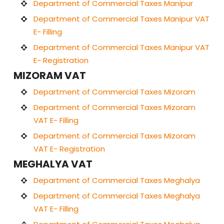
Department of Commercial Taxes Manipur
Department of Commercial Taxes Manipur VAT
E- Filling
Department of Commercial Taxes Manipur VAT
E- Registration
MIZORAM VAT
Department of Commercial Taxes Mizoram
Department of Commercial Taxes Mizoram
VAT E- Filling
Department of Commercial Taxes Mizoram
VAT E- Registration
MEGHALYA VAT
Department of Commercial Taxes Meghalya
Department of Commercial Taxes Meghalya
VAT E- Filling