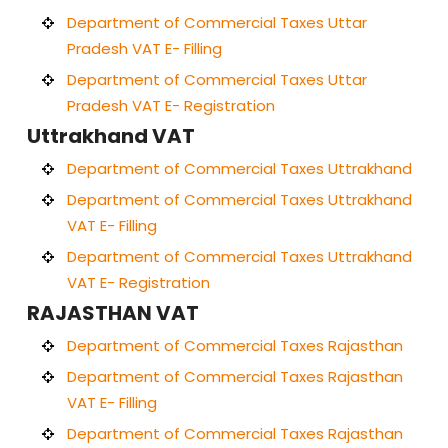
Department of Commercial Taxes Uttar
Pradesh VAT E- Filling
Department of Commercial Taxes Uttar
Pradesh VAT E- Registration
Uttrakhand VAT
Department of Commercial Taxes Uttrakhand
Department of Commercial Taxes Uttrakhand
VAT E- Filling
Department of Commercial Taxes Uttrakhand
VAT E- Registration
RAJASTHAN VAT
Department of Commercial Taxes Rajasthan
Department of Commercial Taxes Rajasthan
VAT E- Filling
Department of Commercial Taxes Rajasthan