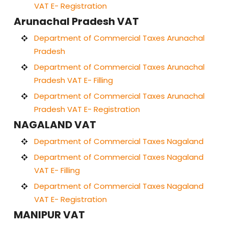
VAT E- Registration
Arunachal Pradesh VAT
Department of Commercial Taxes Arunachal
Pradesh
Department of Commercial Taxes Arunachal
Pradesh VAT E- Filling
Department of Commercial Taxes Arunachal
Pradesh VAT E- Registration
NAGALAND VAT
Department of Commercial Taxes Nagaland
Department of Commercial Taxes Nagaland
VAT E- Filling
Department of Commercial Taxes Nagaland
VAT E- Registration
MANIPUR VAT