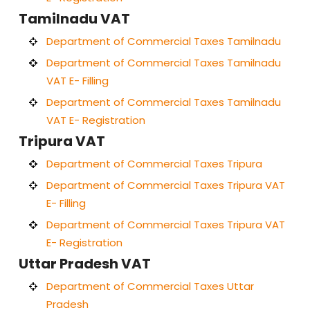
Tamilnadu VAT
Department of Commercial Taxes Tamilnadu
Department of Commercial Taxes Tamilnadu
VAT E- Filling
Department of Commercial Taxes Tamilnadu
VAT E- Registration
Tripura VAT
Department of Commercial Taxes Tripura
Department of Commercial Taxes Tripura VAT
E- Filling
Department of Commercial Taxes Tripura VAT
E- Registration
Uttar Pradesh VAT
Department of Commercial Taxes Uttar
Pradesh