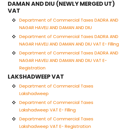
DAMAN AND DIU (NEWLY MERGED UT)
VAT
Department of Commercial Taxes DADRA AND
NAGAR HAVELI AND DAMAN AND DIU
Department of Commercial Taxes DADRA AND
NAGAR HAVELI AND DAMAN AND DIU VAT E- Filling
Department of Commercial Taxes DADRA AND
NAGAR HAVELI AND DAMAN AND DIU VAT E-
Registration
LAKSHADWEEP VAT
Department of Commercial Taxes
Lakshadweep
Department of Commercial Taxes
Lakshadweep VAT E- Filling
Department of Commercial Taxes
Lakshadweep VAT E- Registration