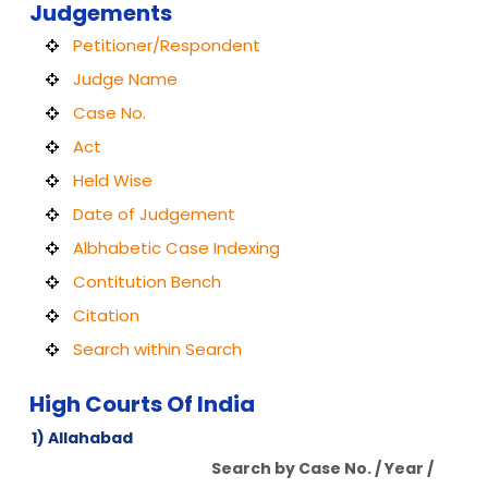
Judgements
Petitioner/Respondent
Judge Name
Case No.
Act
Held Wise
Date of Judgement
Albhabetic Case Indexing
Contitution Bench
Citation
Search within Search
High Courts Of India
1) Allahabad
Search by Case No. / Year /