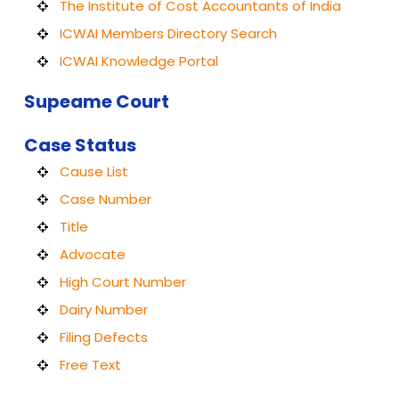
The Institute of Cost Accountants of India
ICWAI Members Directory Search
ICWAI Knowledge Portal
Supeame Court
Case Status
Cause List
Case Number
Title
Advocate
High Court Number
Dairy Number
Filing Defects
Free Text