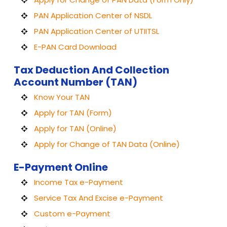
PAN Application Center of NSDL
PAN Application Center of UTIITSL
E-PAN Card Download
Tax Deduction And Collection
Account Number (TAN)
Know Your TAN
Apply for TAN (Form)
Apply for TAN (Online)
Apply for Change of TAN Data (Online)
E-Payment Online
Income Tax e-Payment
Service Tax And Excise e-Payment
Custom e-Payment