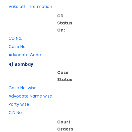
Vakalath Information
CD
Status
On:
CD No.
Case No.
Advocate Code
4) Bombay
Case
Status
Case No. wise
Advocate Name wise
Party wise
CIN No.
Court
Orders