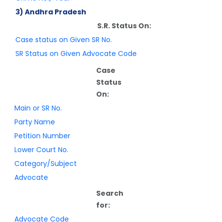
3) Andhra Pradesh
S.R. Status On:
Case status on Given SR No.
SR Status on Given Advocate Code
Case
Status
On:
Main or SR No.
Party Name
Petition Number
Lower Court No.
Category/Subject
Advocate
Search
for:
Advocate Code