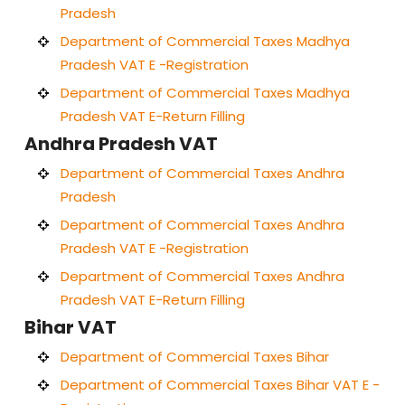
Pradesh
Department of Commercial Taxes Madhya
Pradesh VAT E -Registration
Department of Commercial Taxes Madhya
Pradesh VAT E-Return Filling
Andhra Pradesh VAT
Department of Commercial Taxes Andhra
Pradesh
Department of Commercial Taxes Andhra
Pradesh VAT E -Registration
Department of Commercial Taxes Andhra
Pradesh VAT E-Return Filling
Bihar VAT
Department of Commercial Taxes Bihar
Department of Commercial Taxes Bihar VAT E -