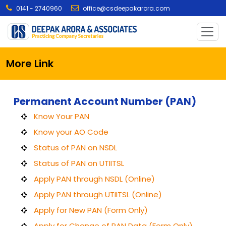
0141 - 2740960
office@csdeepakarora.com
More Link
Permanent Account Number (PAN)
Know Your PAN
Know your AO Code
Status of PAN on NSDL
Status of PAN on UTIITSL
Apply PAN through NSDL (Online)
Apply PAN through UTIITSL (Online)
Apply for New PAN (Form Only)
Apply for Change of PAN Data (Form Only)