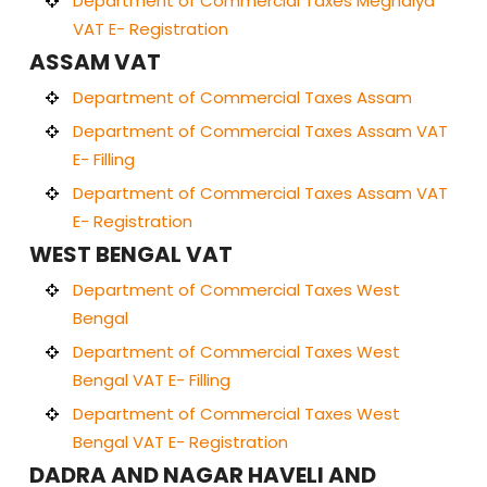
Department of Commercial Taxes Meghalya
VAT E- Registration
ASSAM VAT
Department of Commercial Taxes Assam
Department of Commercial Taxes Assam VAT
E- Filling
Department of Commercial Taxes Assam VAT
E- Registration
WEST BENGAL VAT
Department of Commercial Taxes West
Bengal
Department of Commercial Taxes West
Bengal VAT E- Filling
Department of Commercial Taxes West
Bengal VAT E- Registration
DADRA AND NAGAR HAVELI AND