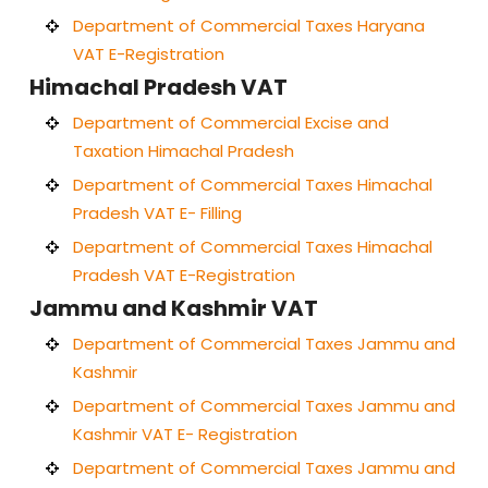
Department of Commercial Taxes Haryana
VAT E-Registration
Himachal Pradesh VAT
Department of Commercial Excise and
Taxation Himachal Pradesh
Department of Commercial Taxes Himachal
Pradesh VAT E- Filling
Department of Commercial Taxes Himachal
Pradesh VAT E-Registration
Jammu and Kashmir VAT
Department of Commercial Taxes Jammu and
Kashmir
Department of Commercial Taxes Jammu and
Kashmir VAT E- Registration
Department of Commercial Taxes Jammu and