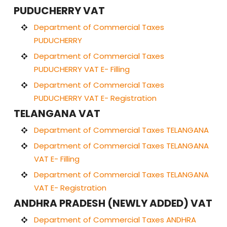
PUDUCHERRY VAT
Department of Commercial Taxes
PUDUCHERRY
Department of Commercial Taxes
PUDUCHERRY VAT E- Filling
Department of Commercial Taxes
PUDUCHERRY VAT E- Registration
TELANGANA VAT
Department of Commercial Taxes TELANGANA
Department of Commercial Taxes TELANGANA
VAT E- Filling
Department of Commercial Taxes TELANGANA
VAT E- Registration
ANDHRA PRADESH (NEWLY ADDED) VAT
Department of Commercial Taxes ANDHRA