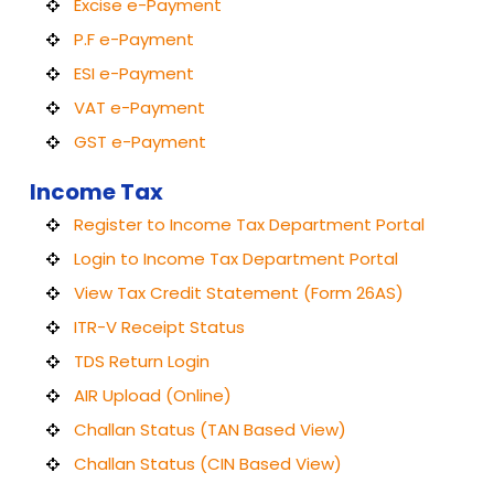
Excise e-Payment
P.F e-Payment
ESI e-Payment
VAT e-Payment
GST e-Payment
Income Tax
Register to Income Tax Department Portal
Login to Income Tax Department Portal
View Tax Credit Statement (Form 26AS)
ITR-V Receipt Status
TDS Return Login
AIR Upload (Online)
Challan Status (TAN Based View)
Challan Status (CIN Based View)