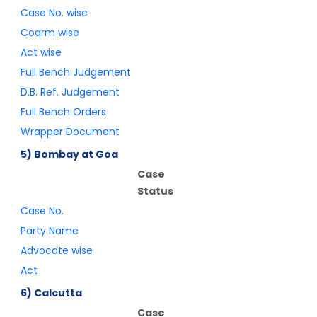
Case No. wise
Coarm wise
Act wise
Full Bench Judgement
D.B. Ref. Judgement
Full Bench Orders
Wrapper Document
5) Bombay at Goa
Case
Status
Case No.
Party Name
Advocate wise
Act
6) Calcutta
Case