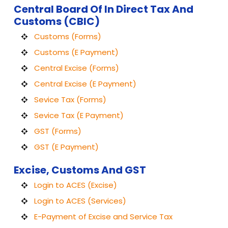
Central Board Of In Direct Tax And
Customs (CBIC)
Customs (Forms)
Customs (E Payment)
Central Excise (Forms)
Central Excise (E Payment)
Sevice Tax (Forms)
Sevice Tax (E Payment)
GST (Forms)
GST (E Payment)
Excise, Customs And GST
Login to ACES (Excise)
Login to ACES (Services)
E-Payment of Excise and Service Tax