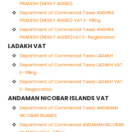
PRADESH (NEWLY ADDED)
Department of Commercial Taxes ANDHRA
PRADESH (NEWLY ADDED) VAT E- Filling
Department of Commercial Taxes ANDHRA
PRADESH (NEWLY ADDED)VAT E- Registration
LADAKH VAT
Department of Commercial Taxes LADAKH
Department of Commercial Taxes LADAKH VAT
E- Filling
Department of Commercial Taxes LADAKH VAT
E- Registration
ANDAMAN NICOBAR ISLANDS VAT
Department of Commercial Taxes ANDAMAN
NICOBAR ISLANDS
Department of Commercial ANDAMAN NICOBAR