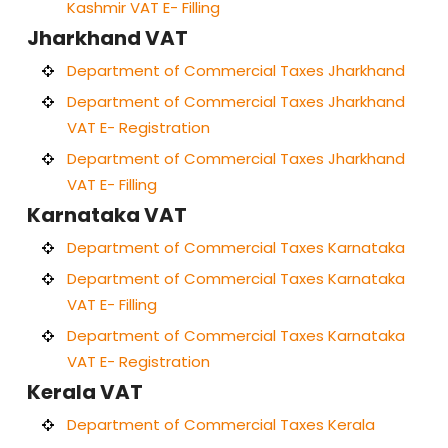
Kashmir VAT E- Filling
Jharkhand VAT
Department of Commercial Taxes Jharkhand
Department of Commercial Taxes Jharkhand
VAT E- Registration
Department of Commercial Taxes Jharkhand
VAT E- Filling
Karnataka VAT
Department of Commercial Taxes Karnataka
Department of Commercial Taxes Karnataka
VAT E- Filling
Department of Commercial Taxes Karnataka
VAT E- Registration
Kerala VAT
Department of Commercial Taxes Kerala