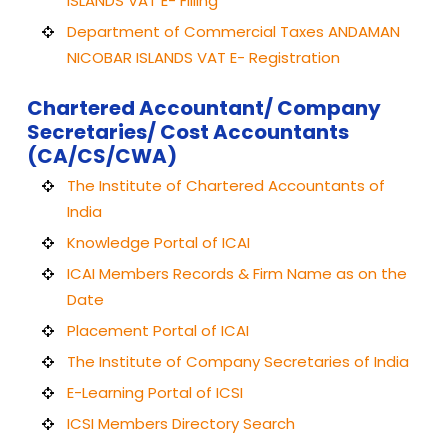
ISLANDS VAT E- Filling
Department of Commercial Taxes ANDAMAN
NICOBAR ISLANDS VAT E- Registration
Chartered Accountant/ Company
Secretaries/ Cost Accountants
(CA/CS/CWA)
The Institute of Chartered Accountants of
India
Knowledge Portal of ICAI
ICAI Members Records & Firm Name as on the
Date
Placement Portal of ICAI
The Institute of Company Secretaries of India
E-Learning Portal of ICSI
ICSI Members Directory Search