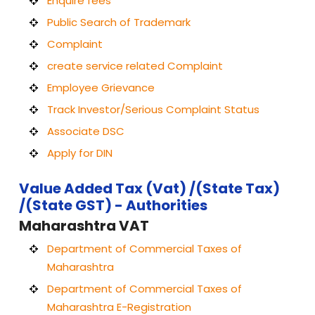
Enquire fees
Public Search of Trademark
Complaint
create service related Complaint
Employee Grievance
Track Investor/Serious Complaint Status
Associate DSC
Apply for DIN
Value Added Tax (Vat) /(State Tax)
/(State GST) - Authorities
Maharashtra VAT
Department of Commercial Taxes of
Maharashtra
Department of Commercial Taxes of
Maharashtra E-Registration