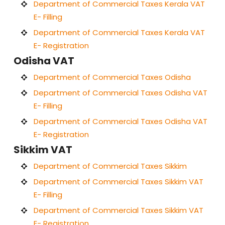
Department of Commercial Taxes Kerala VAT
E- Filling
Department of Commercial Taxes Kerala VAT
E- Registration
Odisha VAT
Department of Commercial Taxes Odisha
Department of Commercial Taxes Odisha VAT
E- Filling
Department of Commercial Taxes Odisha VAT
E- Registration
Sikkim VAT
Department of Commercial Taxes Sikkim
Department of Commercial Taxes Sikkim VAT
E- Filling
Department of Commercial Taxes Sikkim VAT
E- Registration