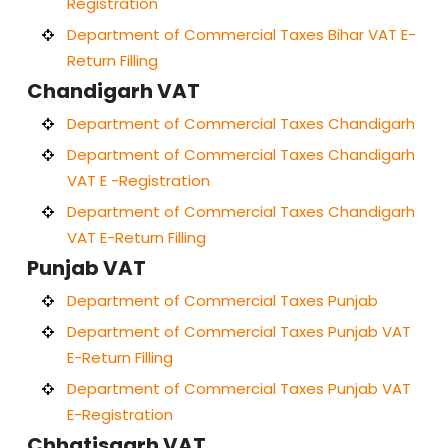
Registration
Department of Commercial Taxes Bihar VAT E-
Return Filling
Chandigarh VAT
Department of Commercial Taxes Chandigarh
Department of Commercial Taxes Chandigarh
VAT E -Registration
Department of Commercial Taxes Chandigarh
VAT E-Return Filling
Punjab VAT
Department of Commercial Taxes Punjab
Department of Commercial Taxes Punjab VAT
E-Return Filling
Department of Commercial Taxes Punjab VAT
E-Registration
Chhatisgarh VAT