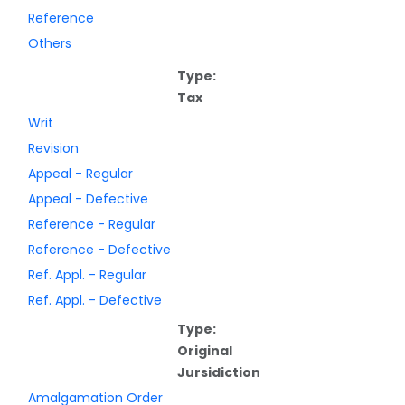
Reference
Others
Type:
Tax
Writ
Revision
Appeal - Regular
Appeal - Defective
Reference - Regular
Reference - Defective
Ref. Appl. - Regular
Ref. Appl. - Defective
Type:
Original
Jursidiction
Amalgamation Order