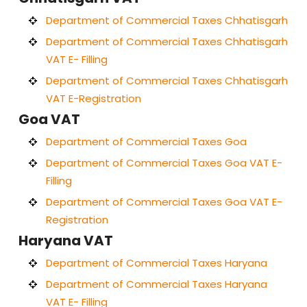
Department of Commercial Taxes Chhatisgarh
Department of Commercial Taxes Chhatisgarh
VAT E- Filling
Department of Commercial Taxes Chhatisgarh
VAT E-Registration
Goa VAT
Department of Commercial Taxes Goa
Department of Commercial Taxes Goa VAT E-
Filling
Department of Commercial Taxes Goa VAT E-
Registration
Haryana VAT
Department of Commercial Taxes Haryana
Department of Commercial Taxes Haryana
VAT E- Filling