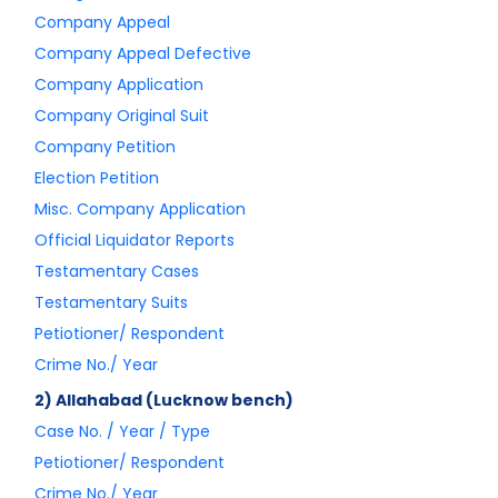
Company Appeal
Company Appeal Defective
Company Application
Company Original Suit
Company Petition
Election Petition
Misc. Company Application
Official Liquidator Reports
Testamentary Cases
Testamentary Suits
Petiotioner/ Respondent
Crime No./ Year
2) Allahabad (Lucknow bench)
Case No. / Year / Type
Petiotioner/ Respondent
Crime No./ Year