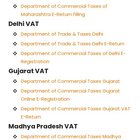
Department of Commercial Taxes of
Maharashtra E-Return Filling
Delhi VAT
Department of Trade & Taxes Delhi
Department of Trade & Taxes Delhi E-Return
Department of Commercial Taxes of Delhi E-
Registration
Gujarat VAT
Department of Commercial Taxes Gujarat
Department of Commercial Taxes Gujarat
Online E-Registration
Department of Commercial Taxes Gujarat VAT
E-Return
Madhya Pradesh VAT
Department of Commercial Taxes Madhya