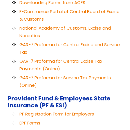
Downloading Forms from ACES
E-Commerce Portal of Central Board of Excise
& Customs
National Academy of Customs, Excise and
Narcotics
GAR-7 Proforma for Central Excise and Service
Tax
GAR-7 Proforma for Central Excise Tax
Payments (Online)
GAR-7 Proforma for Service Tax Payments
(Online)
Provident Fund & Employees State
Insurance (PF & ESI)
PF Registration Form for Employers
EPF Forms