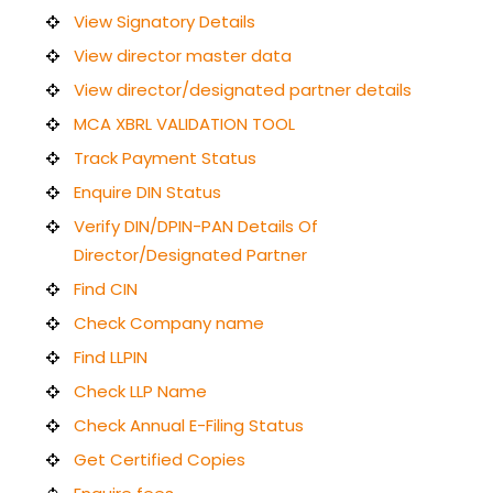
View Signatory Details
View director master data
View director/designated partner details
MCA XBRL VALIDATION TOOL
Track Payment Status
Enquire DIN Status
Verify DIN/DPIN-PAN Details Of
Director/Designated Partner
Find CIN
Check Company name
Find LLPIN
Check LLP Name
Check Annual E-Filing Status
Get Certified Copies