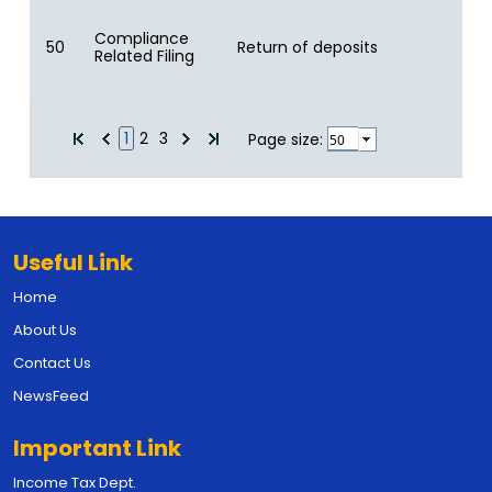
Compliance
50
Return of deposits
Related Filing
1
2
3
Page size:
Useful Link
Home
About Us
Contact Us
NewsFeed
Important Link
Income Tax Dept.