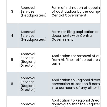
Approval
Form of intimation of appointm
3
Services
of cost auditor by the company 
(Headquarters)
Central Government.
Approval
Form for filing application or
4
Services
documents with Central
(Headquarters)
Government
Approval
Application for removal of audito
Services
5
from his/their office before expir
(Regional
term
Director)
Approval
Application to Regional director f
Services
6
conversion of section 8 compan
(Regional
into company of any other kind
Director)
Application to Regional Director f
Approval
approval to shift the Registered