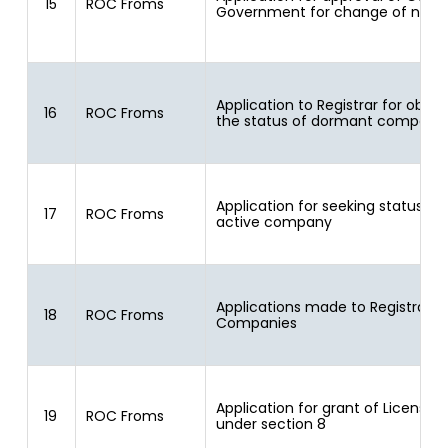
15
ROC Froms
Government for change of nam
Application to Registrar for obtai
16
ROC Froms
the status of dormant company
Application for seeking status of
17
ROC Froms
active company
Applications made to Registrar o
18
ROC Froms
Companies
Application for grant of License
19
ROC Froms
under section 8