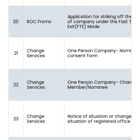
Application for striking off the 
20
ROC Froms
of company under the Fast Trac
Exit(FTE) Mode
Change
One Person Company- Nominee
21
Services
consent form
Change
One Person Company- Change i
22
Services
Member/Nominee
Change
Notice of situation or change of
23
Services
situation of registered office