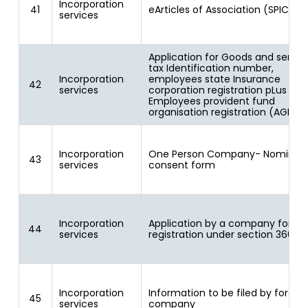
Incorporation
41
eArticles of Association (SPICe A
services
Application for Goods and servic
tax Identification number,
Incorporation
employees state Insurance
42
services
corporation registration pLus
Employees provident fund
organisation registration (AGILE)
Incorporation
One Person Company- Nominee
43
services
consent form
Incorporation
Application by a company for
44
services
registration under section 366
Incorporation
Information to be filed by foreig
45
services
company