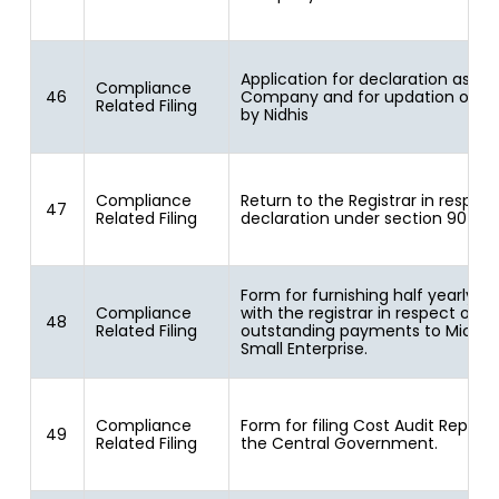
Application for declaration as Nid
Compliance
46
Company and for updation of st
Related Filing
by Nidhis
Compliance
Return to the Registrar in respect
47
Related Filing
declaration under section 90
Form for furnishing half yearly re
Compliance
with the registrar in respect of
48
Related Filing
outstanding payments to Micro 
Small Enterprise.
Compliance
Form for filing Cost Audit Report 
49
Related Filing
the Central Government.