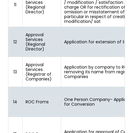
Services
/ modification / satisfaction of
11
(Regional
charge OR for rectification of
Director)
omission or misstatement of an
particular in respect of creation/
modification/ sat
Approval
Services
12
Application for extension of time
(Regional
Director)
Approval
Application by company to ROC 
Services
13
removing its name from register
(Registrar of
Companies
Companies)
One Person Company- Applicati
14
ROC Froms
for Conversion
Application for approval of Centr