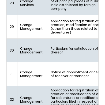
Change
of all principal places of business
28
Services
India established by foreign
company
Application for registration of
Charge
creation, modification of charge
29
Management
(other than those related to
debentures)
Charge
Particulars for satisfaction of ch
30
Management
thereof
Charge
Notice of appointment or cessat
31
Management
of receiver or manager
Application for registration of
creation or modification of char
Charge
for debentures or rectification of
32
Management
particulars filed in respect of