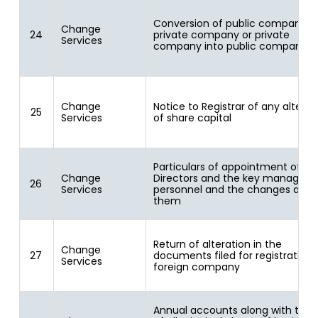
Conversion of public company i
Change
24
private company or private
Services
company into public company
Change
Notice to Registrar of any alterat
25
Services
of share capital
Particulars of appointment of
Change
Directors and the key manageria
26
Services
personnel and the changes amo
them
Return of alteration in the
Change
27
documents filed for registration 
Services
foreign company
Annual accounts along with the li