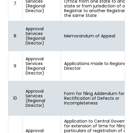
Services
Office from one state to anothe
7
(Regional
state or from jurisdiction of one
Director)
Registrar to another Registrar wit
the same State
Approval
Services
8
Memorandum of Appeal
(Regional
Director)
Approval
Services
Applications made to Regional
9
(Regional
Director
Director)
Approval
Form for filing Addendum for
Services
10
Rectification of Defects or
(Regional
Incompleteness
Director)
Application to Central Governm
for extension of time for filing
Approval
particulars of registration of cre