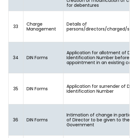
creation or modification of char
for debentures
Charge
Details of
33
Management
persons/directors/charged/speci
Application for allotment of Dire
34
DIN Forms
Identification Number before
appointment in an existing com
Application for surrender of Direc
35
DIN Forms
Identification Number
Intimation of change in particula
36
DIN Forms
of Director to be given to the Ce
Government