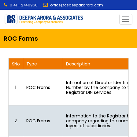
0141 - 2740960
office@csdeepakarora.com
ROC Forms
SNo
Type
Description
Intimation of Director Identificat
1
ROC Froms
Number by the company to the
Registrar DIN services
Information to the Registrar by
2
ROC Froms
company regarding the number 
layers of subsidiaries.