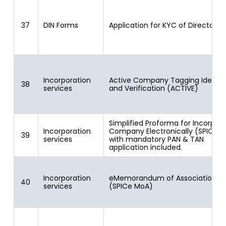
37
DIN Forms
Application for KYC of Directors
Incorporation
Active Company Tagging Identit
38
services
and Verification (ACTIVE)
Simplified Proforma for Incorpora
Incorporation
Company Electronically (SPICe) 
39
services
with mandatory PAN & TAN
application included.
Incorporation
eMemorandum of Association
40
services
(SPICe MoA)