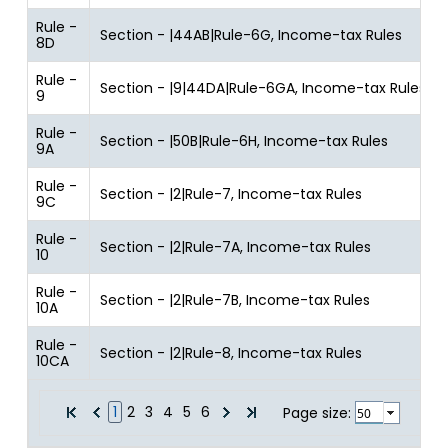
Rule -
Section - |44AB|Rule-6G, Income-tax Rules
8D
Rule -
Section - |9|44DA|Rule-6GA, Income-tax Rules
9
Rule -
Section - |50B|Rule-6H, Income-tax Rules
9A
Rule -
Section - |2|Rule-7, Income-tax Rules
9C
Rule -
Section - |2|Rule-7A, Income-tax Rules
10
Rule -
Section - |2|Rule-7B, Income-tax Rules
10A
Rule -
Section - |2|Rule-8, Income-tax Rules
10CA
1
2
3
4
5
6
Page size: