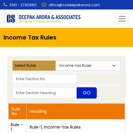
0141 - 2740960
office@csdeepakarora.com
Income Tax Rules
Select Rules
Rule
Heading
No
Rule -
Rule-1, Income-tax Rules
1