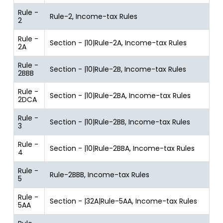
Rule -
Rule-2, Income-tax Rules
2
Rule -
Section - |10|Rule-2A, Income-tax Rules
2A
Rule -
Section - |10|Rule-2B, Income-tax Rules
2BBB
Rule -
Section - |10|Rule-2BA, Income-tax Rules
2DCA
Rule -
Section - |10|Rule-2BB, Income-tax Rules
3
Rule -
Section - |10|Rule-2BBA, Income-tax Rules
4
Rule -
Rule-2BBB, Income-tax Rules
5
Rule -
Section - |32A|Rule-5AA, Income-tax Rules
5AA