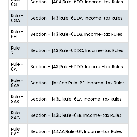
Section - |40A|Rule-6DD, Income-tax Rules
6G
Rule -
Section - |43|Rule-6DDA, Income-tax Rules
6GA
Rule -
Section - |43|Rule-6DDB, Income-tax Rules
6H
Rule -
Section - |43|Rule-6DDC, Income-tax Rules
7
Rule -
Section - |43|Rule-6DDD, Income-tax Rules
8A
Rule -
Section - |1st Sch|Rule-6E, Income-tax Rules
8AA
Rule -
Section - |43D|Rule-6EA, Income-tax Rules
8AB
Rule -
Section - |43D|Rule-6EB, Income-tax Rules
8AC
Rule -
Section - |44AA|Rule-6F, Income-tax Rules
8AD