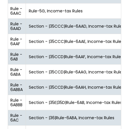
Rule -
Rule-5G, Income-tax Rules
6AAC
Rule -
Section - |35CCC|Rule-6AAD, Income-tax Rules
6AAD
Rule -
Section - |35CCC|Rule-6AAE, Income-tax Rules
6AAF
Rule -
Section - |35CCD|Rule-6AAF, Income-tax Rules
6AB
Rule -
Section - |35CCD|Rule-6AAG, Income-tax Rules
6ABA
Rule -
Section - |35CCD|Rule-6AAH, Income-tax Rules
6ABBA
Rule -
Section - |35E|35D|Rule-6AB, Income-tax Rules
6ABBB
Rule -
Section - |36|Rule-6ABA, Income-tax Rules
6AC