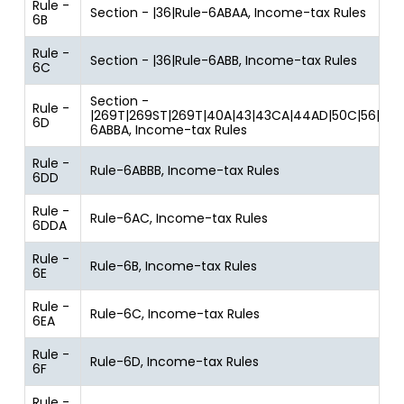
Rule -
Section - |36|Rule-6ABAA, Income-tax Rules
6B
Rule -
Section - |36|Rule-6ABB, Income-tax Rules
6C
Section -
Rule -
|269T|269ST|269T|40A|43|43CA|44AD|50C|56|80JJ
6D
6ABBA, Income-tax Rules
Rule -
Rule-6ABBB, Income-tax Rules
6DD
Rule -
Rule-6AC, Income-tax Rules
6DDA
Rule -
Rule-6B, Income-tax Rules
6E
Rule -
Rule-6C, Income-tax Rules
6EA
Rule -
Rule-6D, Income-tax Rules
6F
Rule -