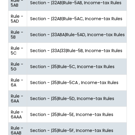
Rule -
Section - |32AB|Rule-5AB, Income-tax Rules
5AB
Rule -
Section - |32AB|Rule-5AC, Income-tax Rules
5AD
Rule -
Section - |33ABA|Rule-5AD, Income-tax Rules
5B
Rule -
Section - |33A|33|Rule-5B, Income-tax Rules
5C
Rule -
Section - |35|Rule-5C, Income-tax Rules
5G
Rule -
Section - |35|Rule-5CA , Income-tax Rules
6A
Rule -
Section - |35|Rule-5D, Income-tax Rules
6AA
Rule -
Section - |35|Rule-5E, Income-tax Rules
6AAA
Rule -
Section - |35|Rule-5F, Income-tax Rules
6AAB