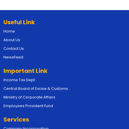
Useful Link
Home
About Us
Contact Us
NewsFeed
Important Link
Income Tax Dept.
Central Board of Excise & Customs
Ministry of Corporate Affairs
Employees Provident Fund
Services
Company Incorporation