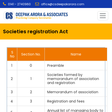
0141 - 2740960
office@csdeepakarora.com
Societies registration Act
S
Section No.
Name
No
1
0
Preamble
Societies formed by
2
1
memorandum of association
and registration
3
2
Memorandum of association
4
3
Registration and fees
Annual list of managing body to